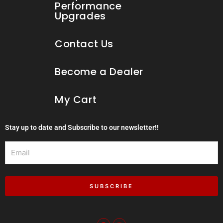
Performance
Upgrades
Contact Us
Become a Dealer
My Cart
Stay up to date and Subscribe to our newsletter!!
Email
SUBSCRIBE
F
I