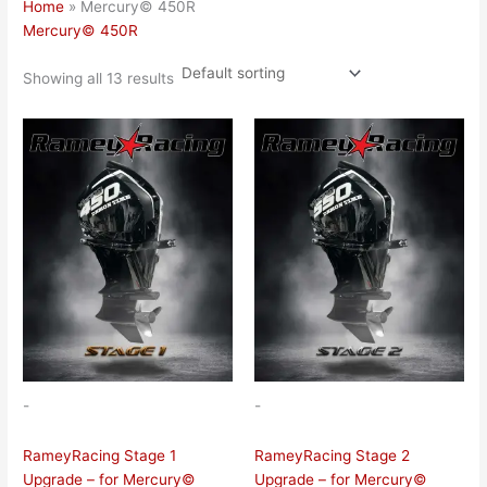
Home
»
Mercury© 450R
Mercury© 450R
Showing all 13 results
-
-
RameyRacing Stage 1
RameyRacing Stage 2
Upgrade – for Mercury©
Upgrade – for Mercury©