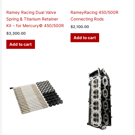
Ramey Racing Dual Valve
RameyRacing 450/500R
Spring & Titanium Retainer
Connecting Rods
Kit – for Mercury© 450/500R
$
2,100.00
$
3,300.00
Add to cart
Add to cart