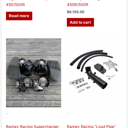
450/500R
450R/500R
$
6,150.00
Read more
Add to cart
This
product
has
multiple
variants.
The
options
may
be
chosen
on
the
-
-
product
page
Ramey Racing Supercharger
Ramey Racing “Loud Pipe”