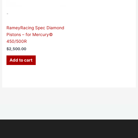
-
RameyRacing Spec Diamond
Pistons – for Mercury©
450/500R
$
2,500.00
Add to cart