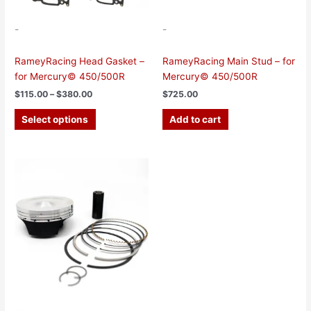
on
the
-
-
product
page
RameyRacing Head Gasket –
RameyRacing Main Stud – for
for Mercury© 450/500R
Mercury© 450/500R
$
115.00
–
$
380.00
$
725.00
Select options
Add to cart