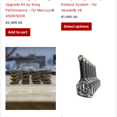
Upgrade Kit by Kong
Exhaust System – for
Performance – for Mercury©
Verado© V8
450R/500R
$
1,995.00
$
3,499.00
Select options
Add to cart
-
-