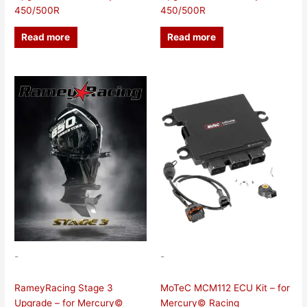
450/500R
450/500R
Read more
Read more
-
-
RameyRacing Stage 3
MoTeC MCM112 ECU Kit – for
Upgrade – for Mercury©
Mercury© Racing