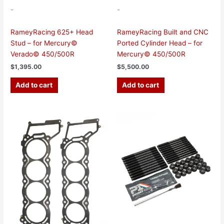
-
-
RameyRacing 625+ Head
RameyRacing Built and CNC
Stud – for Mercury©
Ported Cylinder Head – for
Verado© 450/500R
Mercury© 450/500R
$
1,395.00
$
5,500.00
Add to cart
Add to cart
Price
This
range:
product
$115.00
has
through
$380.00
multiple
variants.
The
options
may
be
chosen