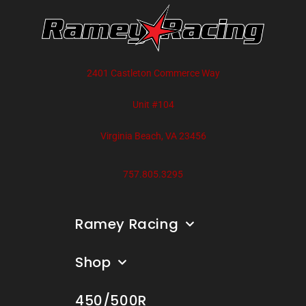
2401 Castleton Commerce Way
Unit #104
Virginia Beach, VA 23456
757.805.3295
Ramey Racing
Shop
450/500R