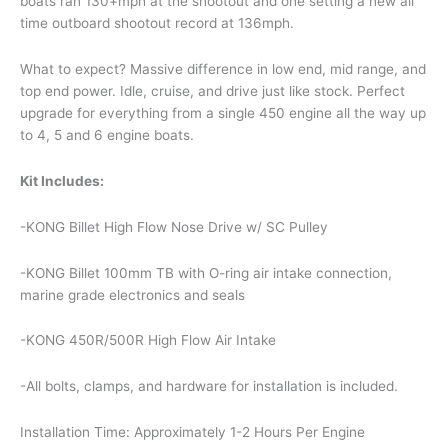
boats ran 130+mph at the shootout and one setting a new all
time outboard shootout record at 136mph.
What to expect? Massive difference in low end, mid range, and
top end power. Idle, cruise, and drive just like stock. Perfect
upgrade for everything from a single 450 engine all the way up
to 4, 5 and 6 engine boats.
Kit Includes:
-KONG Billet High Flow Nose Drive w/ SC Pulley
-KONG Billet 100mm TB with O-ring air intake connection,
marine grade electronics and seals
-KONG 450R/500R High Flow Air Intake
-All bolts, clamps, and hardware for installation is included.
Installation Time: Approximately 1-2 Hours Per Engine