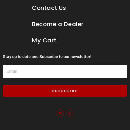
Contact Us
Become a Dealer
My Cart
Stay up to date and Subscribe to our newsletter!!
Email
SUBSCRIBE
F
I
a
n
c
s
e
t
b
a
o
g
o
r