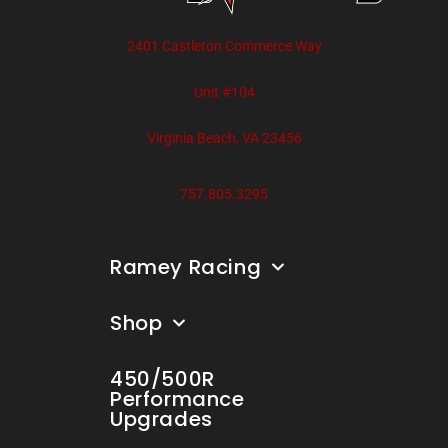
2401 Castleton Commerce Way
Unit #104
Virginia Beach, VA 23456
757.805.3295
Ramey Racing
Shop
450/500R
Performance
Upgrades