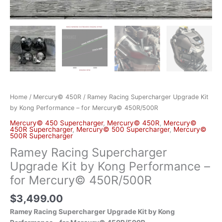
Home
/
Mercury© 450R
/ Ramey Racing Supercharger Upgrade Kit
by Kong Performance – for Mercury© 450R/500R
Mercury© 450 Supercharger
,
Mercury© 450R
,
Mercury©
450R Supercharger
,
Mercury© 500 Supercharger
,
Mercury©
500R Supercharger
Ramey Racing Supercharger
Upgrade Kit by Kong Performance –
for Mercury© 450R/500R
$
3,499.00
Ramey Racing Supercharger Upgrade Kit by Kong