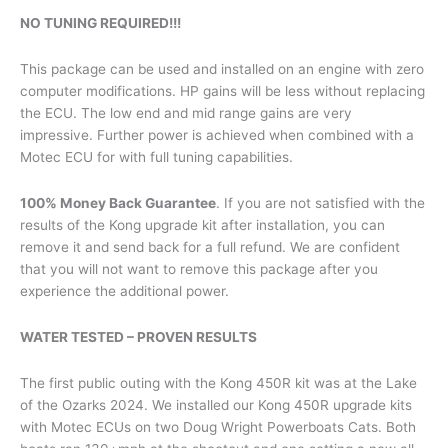
NO TUNING REQUIRED!!!
This package can be used and installed on an engine with zero
computer modifications. HP gains will be less without replacing
the ECU. The low end and mid range gains are very
impressive. Further power is achieved when combined with a
Motec ECU for with full tuning capabilities.
100% Money Back Guarantee
. If you are not satisfied with the
results of the Kong upgrade kit after installation, you can
remove it and send back for a full refund. We are confident
that you will not want to remove this package after you
experience the additional power.
WATER TESTED – PROVEN RESULTS
The first public outing with the Kong 450R kit was at the Lake
of the Ozarks 2024. We installed our Kong 450R upgrade kits
with Motec ECUs on two Doug Wright Powerboats Cats. Both