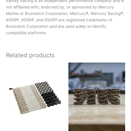
Ramey Racing is an independent performance company and is
not affiliated with, endorsed by, or sponsored by Mercury
Marine or Brunswick Corporation. Mercury®, Mercury Racing®,
450R®, 500R®, and 650R® are registered trademarks of
Brunswick Corporation and are used solely to identify
compatible platforms.
Related products