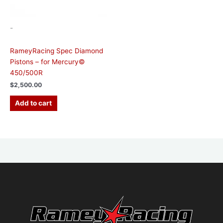
-
RameyRacing Spec Diamond
Pistons – for Mercury©
450/500R
$
2,500.00
Add to cart