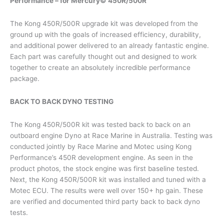
Performance – for Mercury© 450R/500R
The Kong 450R/500R upgrade kit was developed from the
ground up with the goals of increased efficiency, durability,
and additional power delivered to an already fantastic engine.
Each part was carefully thought out and designed to work
together to create an absolutely incredible performance
package.
BACK TO BACK DYNO TESTING
The Kong 450R/500R kit was tested back to back on an
outboard engine Dyno at Race Marine in Australia. Testing was
conducted jointly by Race Marine and Motec using Kong
Performance’s 450R development engine. As seen in the
product photos, the stock engine was first baseline tested.
Next, the Kong 450R/500R kit was installed and tuned with a
Motec ECU. The results were well over 150+ hp gain. These
are verified and documented third party back to back dyno
tests.