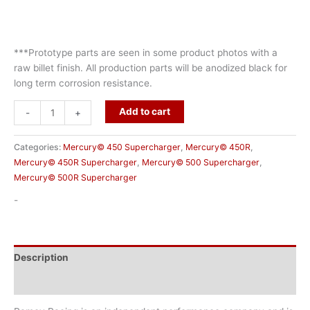
***Prototype parts are seen in some product photos with a
raw billet finish. All production parts will be anodized black for
long term corrosion resistance.
Add to cart
-
+
Categories:
Mercury© 450 Supercharger
,
Mercury© 450R
,
Mercury© 450R Supercharger
,
Mercury© 500 Supercharger
,
Mercury© 500R Supercharger
-
Description
Additional information