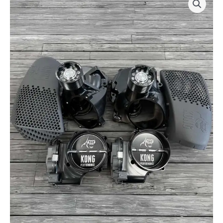
Racing
Supercharger
Upgrade
Kit
by
Kong
Performance
-
for
Mercury©
450R/500R
quantity