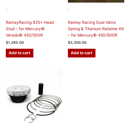
-
-
RameyRacing 625+ Head
Ramey Racing Dual Valve
Stud – for Mercury©
Spring & Titanium Retainer Kit
Verado© 450/500R
– for Mercury© 450/500R
$
1,395.00
$
3,300.00
Add to cart
Add to cart