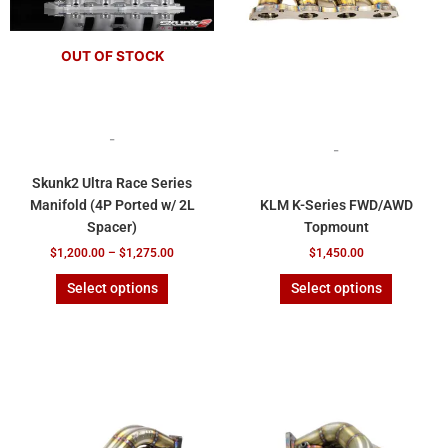
be
be
chosen
chosen
OUT OF STOCK
on
on
the
the
product
product
page
page
-
-
Skunk2 Ultra Race Series
Manifold (4P Ported w/ 2L
KLM K-Series FWD/AWD
Spacer)
Topmount
$
1,200.00
–
$
1,275.00
$
1,450.00
Select options
Select options
This
This
product
product
has
has
multiple
multiple