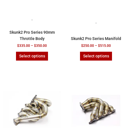
the
the
product
product
page
page
-
-
Skunk2 Pro Series 90mm
Throttle Body
Skunk2 Pro Series Manifold
$
335.00
–
$
350.00
$
250.00
–
$
515.00
Select options
Select options
This
This
product
product
has
has
multiple
multiple
variants.
variants.
The
The
options
options
may
may
be
be