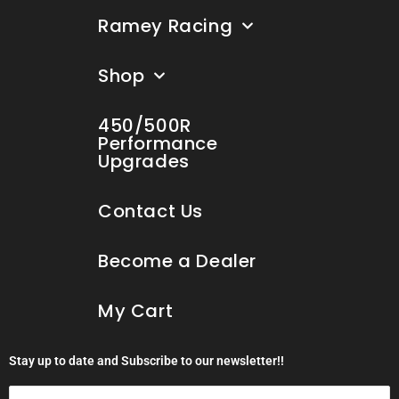
Ramey Racing
Shop
450/500R
Performance
Upgrades
Contact Us
Become a Dealer
My Cart
Stay up to date and Subscribe to our newsletter!!
Email