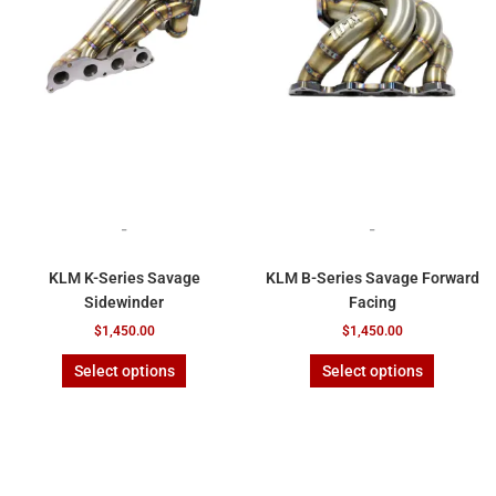
variants.
variants.
The
The
options
options
may
may
be
be
chosen
chosen
on
on
the
the
product
product
page
page
-
-
KLM K-Series Savage
KLM B-Series Savage Forward
Sidewinder
Facing
$
1,450.00
$
1,450.00
Select options
Select options