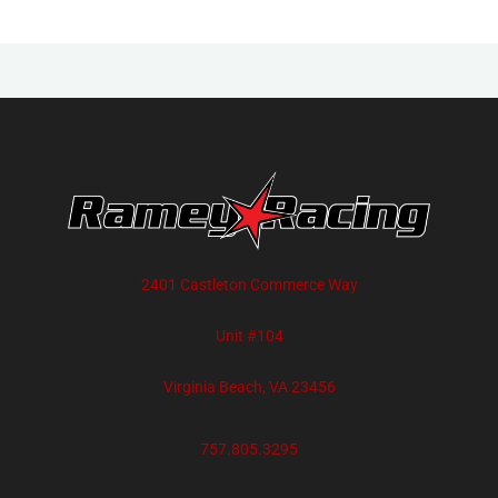
2401 Castleton Commerce Way
Unit #104
Virginia Beach, VA 23456
757.805.3295