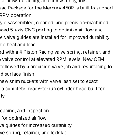
irflow, durability, and consistency, this
ad Package for the Mercury 450R is built to support
RPM operation.
lly disassembled, cleaned, and precision-machined
ced 5-axis CNC porting to optimize airflow and
 valve guides are installed for improved durability
eme heat and load.
d with a 4 Piston Racing valve spring, retainer, and
ble valve control at elevated RPM levels. New OEM
, followed by a precision valve job and resurfacing to
d surface finish.
new shim buckets with valve lash set to exact
g a complete, ready-to-run cylinder head built for
ty.
aning, and inspection
or optimized airflow
guides for increased durability
spring, retainer, and lock kit