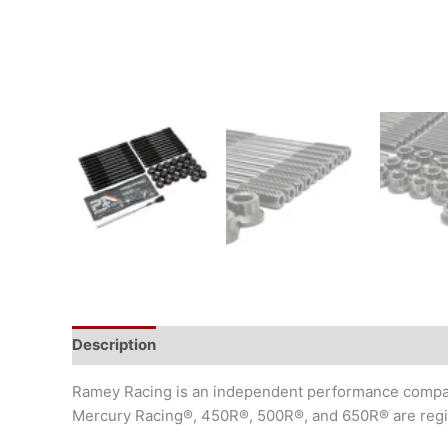
Description
Additional information
Ramey Racing is an independent performance company
Mercury Racing®, 450R®, 500R®, and 650R® are regist