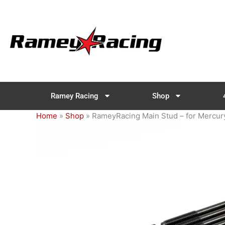
Skip
to
content
Ramey Racing
Shop
Home
»
Shop
»
RameyRacing Main Stud – for Mercu