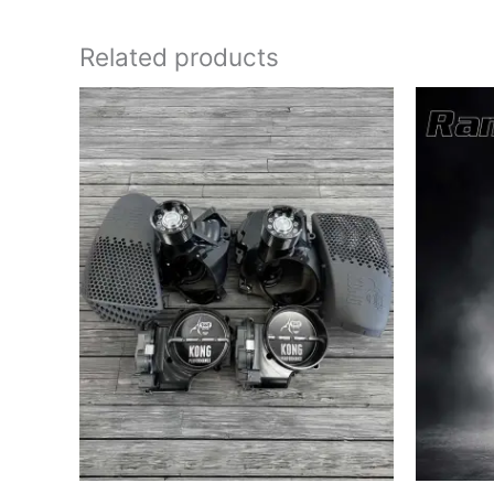
Related products