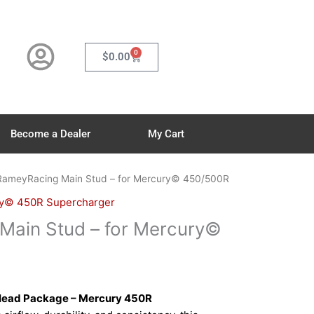
0
Cart
$
0.00
Become a Dealer
My Cart
RameyRacing Main Stud – for Mercury© 450/500R
y© 450R Supercharger
Main Stud – for Mercury©
Head Package – Mercury 450R