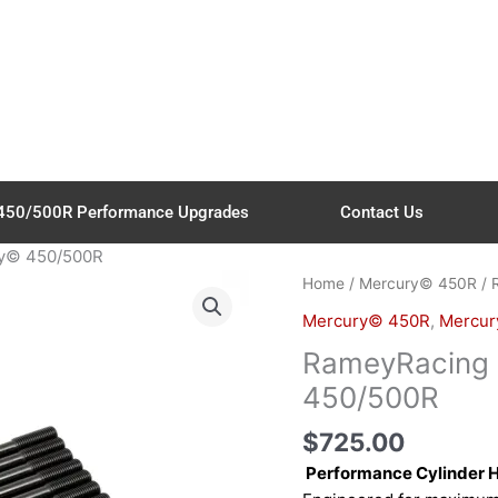
450/500R Performance Upgrades
Contact Us
ry© 450/500R
RameyRacing
Home
/
Mercury© 450R
/ 
Main
Mercury© 450R
,
Mercur
Stud
RameyRacing 
–
for
450/500R
Mercury©
$
725.00
450/500R
quantity
Performance Cylinder 