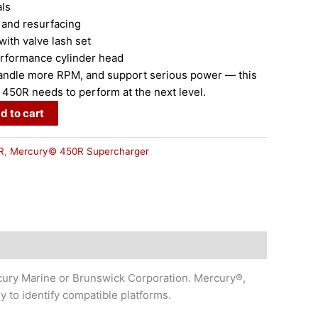
ls
and resurfacing
h valve lash set
formance cylinder head
 handle more RPM, and support serious power — this
r 450R needs to perform at the next level.
d to cart
R
,
Mercury© 450R Supercharger
cury Marine or Brunswick Corporation. Mercury®,
to identify compatible platforms.