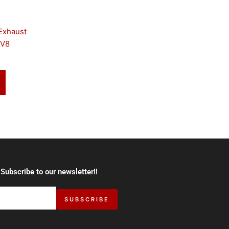
Exhaust
 V8
 Subscribe to our newsletter!!
SUBSCRIBE