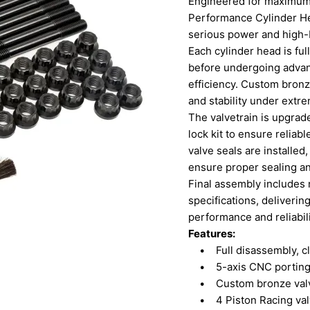
Engineered for maximum a
Performance Cylinder He
serious power and high-
Each cylinder head is fu
before undergoing advan
efficiency. Custom bronze
and stability under extr
The valvetrain is upgrade
lock kit to ensure relia
valve seals are installed
ensure proper sealing an
Final assembly includes 
specifications, deliverin
performance and reliabili
Features:
• Full disassembly, cle
• 5-axis CNC porting f
• Custom bronze valve 
• 4 Piston Racing valve 