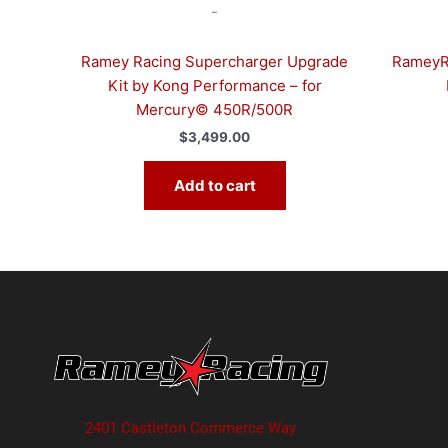
-
Ramey Racing Supercharger Upgrade
RameyRa
Kit by Kong Performance – for
Mercury© 450R/500R
$
3,499.00
Add to cart
2401 Castleton Commerce Way