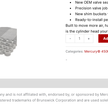
• New OEM valve sea
• Precision valve job 
• New shim buckets wit
• Ready-to-install per
Built to move more air,
is the cylinder head you
-
+
Ad
Categories:
Mercury© 450
-
 and is not affiliated with, endorsed by, or sponsored by Mer
ered trademarks of Brunswick Corporation and are used solely 