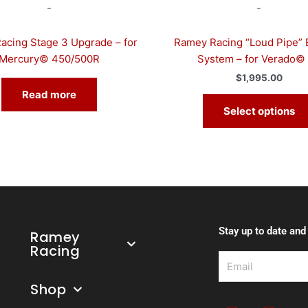
-
-
cing Stage 3 Upgrade – for
Ramey Racing “Loud Pipe” 
Mercury© 450/500R
System – for Verado©
$
1,995.00
Read more
Select options
Stay up to date and
Ramey
Racing
Email
Shop