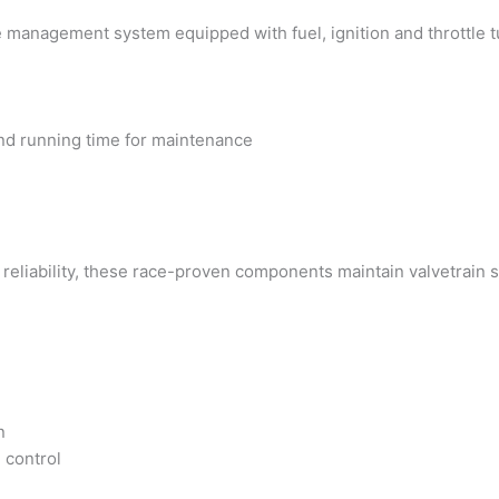
e management system equipped with fuel, ignition and throttle tu
and running time for maintenance
reliability, these race-proven components maintain valvetrain s
n
 control