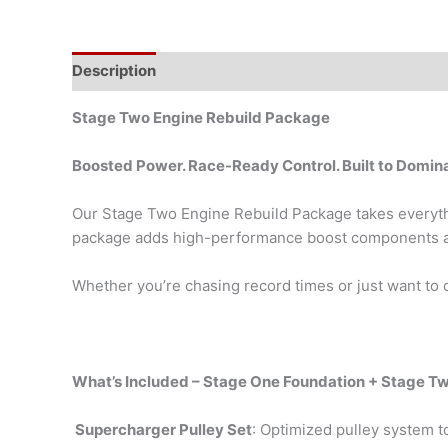
Description
Stage Two Engine Rebuild Package
Boosted Power. Race-Ready Control. Built to Domin
Our Stage Two Engine Rebuild Package takes everythi
package adds high-performance boost components and 
Whether you’re chasing record times or just want to o
What’s Included – Stage One Foundation + Stage T
Supercharger Pulley Set
: Optimized pulley system t