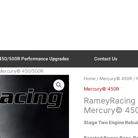
450/500R Performance Upgrades
Contact Us
 Mercury© 450/500R
Home
/
Mercury© 450R
/ 
Mercury© 450R
RameyRacing S
Mercury© 45
Stage Two Engine Rebu
Boosted Power. Race-Rea