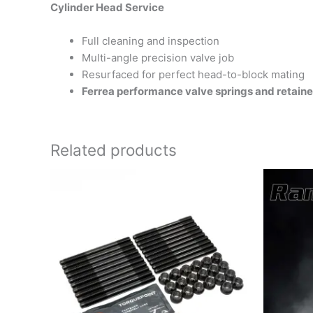
Cylinder Head Service
Full cleaning and inspection
Multi-angle precision valve job
Resurfaced for perfect head-to-block mating
Ferrea performance valve springs and retainer
Related products