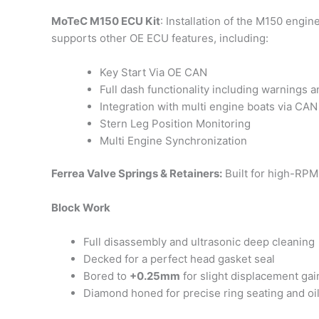
MoTeC M150 ECU Kit
: Installation of the M150 engin
supports other OE ECU features, including:
Key Start Via OE CAN
Full dash functionality including warnings 
Integration with multi engine boats via CAN
Stern Leg Position Monitoring
Multi Engine Synchronization
Ferrea Valve Springs & Retainers:
Built for high-RPM 
Block Work
Full disassembly and ultrasonic deep cleaning
Decked for a perfect head gasket seal
Bored to
+0.25mm
for slight displacement gai
Diamond honed for precise ring seating and oil