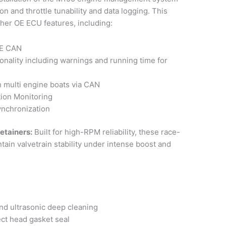
ion and throttle tunability and data logging. This
ther OE ECU features, including:
OE CAN
ionality including warnings and running time for
h multi engine boats via CAN
tion Monitoring
ynchronization
etainers:
Built for high-RPM reliability, these race-
in valvetrain stability under intense boost and
nd ultrasonic deep cleaning
ct head gasket seal