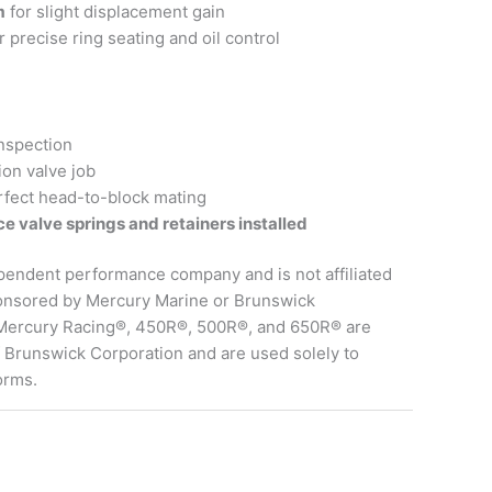
m
for slight displacement gain
precise ring seating and oil control
inspection
ion valve job
rfect head-to-block mating
e valve springs and retainers installed
pendent performance company and is not affiliated
ponsored by Mercury Marine or Brunswick
 Mercury Racing®, 450R®, 500R®, and 650R® are
 Brunswick Corporation and are used solely to
orms.