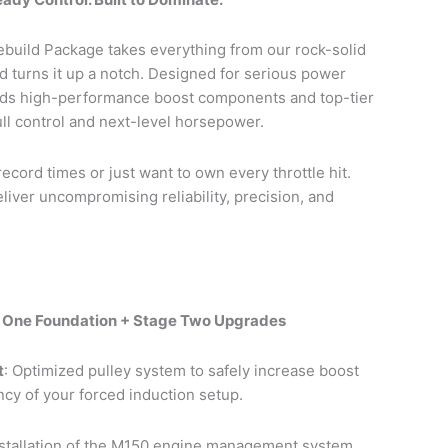
build Package takes everything from our rock-solid
 turns it up a notch. Designed for serious power
dds high-performance boost components and top-tier
ull control and next-level horsepower.
cord times or just want to own every throttle hit.
liver uncompromising reliability, precision, and
e One Foundation + Stage Two Upgrades
t
: Optimized pulley system to safely increase boost
ncy of your forced induction setup.
nstallation of the M150 engine management system