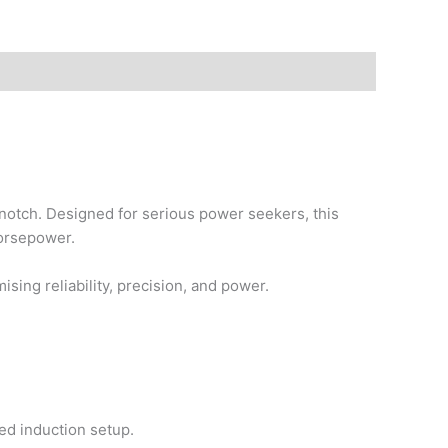
notch. Designed for serious power seekers, this
horsepower.
sing reliability, precision, and power.
ed induction setup.