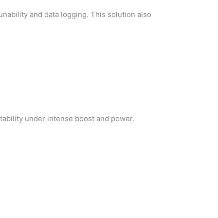
nability and data logging. This solution also
tability under intense boost and power.