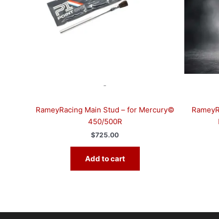
-
RameyRacing Main Stud – for Mercury©
RameyRa
450/500R
$
725.00
Add to cart