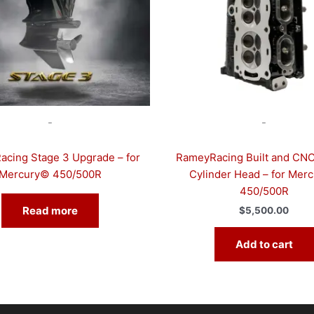
-
-
cing Stage 3 Upgrade – for
RameyRacing Built and CNC
Mercury© 450/500R
Cylinder Head – for Mer
450/500R
Read more
$
5,500.00
Add to cart