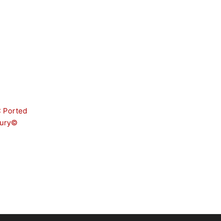
 Ported
cury©