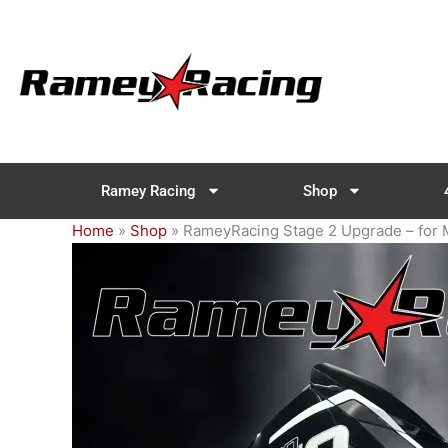
Skip
to
content
Ramey Racing
Shop
Home
»
Shop
»
RameyRacing Stage 2 Upgrade – for