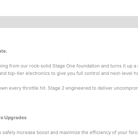
ate.
ng from our rock-solid Stage One foundation and turns it up a 
top-tier electronics to give you full control and next-level 
wn every throttle hit. Stage 2 engineered to deliver uncompromi
wo Upgrades
o safely increase boost and maximize the efficiency of your forc