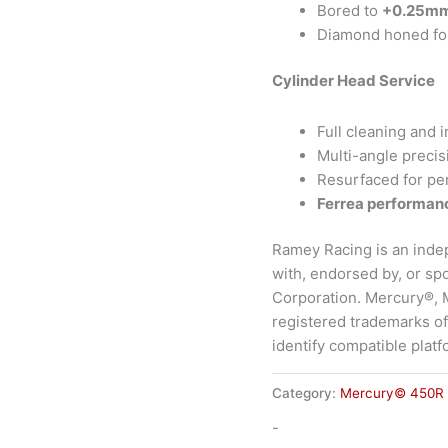
Bored to
+0.25m
Diamond honed for 
Cylinder Head Service
Full cleaning and 
Multi-angle precis
Resurfaced for pe
Ferrea performanc
Ramey Racing is an inde
with, endorsed by, or s
Corporation. Mercury®,
registered trademarks of
identify compatible platf
Category:
Mercury© 450R
-