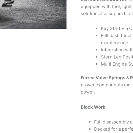
equipped with fuel, ignit
solution also supports o
Key Start Via 
Full dash funct
maintenance
Integration wit
Stern Leg Posi
Multi Engine S
Ferrea Valve Springs & R
proven components mainta
power.
Block Work
Full disassembly a
Decked for a perfe