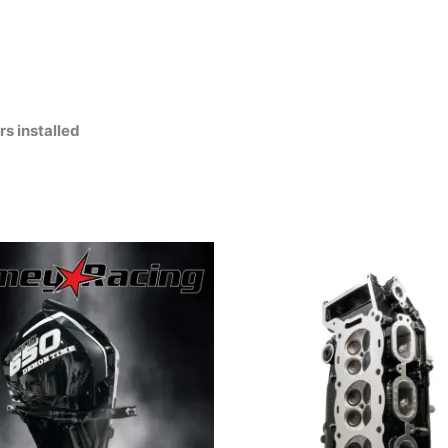
s installed