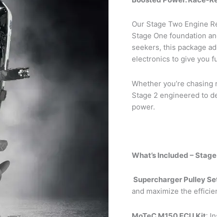
Our Stage Two Engine Re
Stage One foundation and
seekers, this package a
electronics to give you f
Whether you’re chasing re
Stage 2 engineered to de
power.
What’s Included – Stag
Supercharger Pulley Se
and maximize the efficie
MoTeC M150 ECU Kit
: I