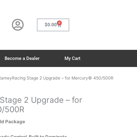
0
Cart
$
0.00
Become a Dealer
My Cart
RameyRacing Stage 2 Upgrade – for Mercury© 450/500R
tage 2 Upgrade – for
0/500R
ild Package
dy Control. Built to Dominate.