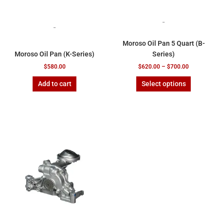
product
page
-
-
Moroso Oil Pan 5 Quart (B-
Moroso Oil Pan (K-Series)
Series)
$
580.00
$
620.00
–
$
700.00
Add to cart
Select options
Price
This
range:
product
$385.00
has
through
$770.00
multiple
variants.
The
options
may
be
chosen