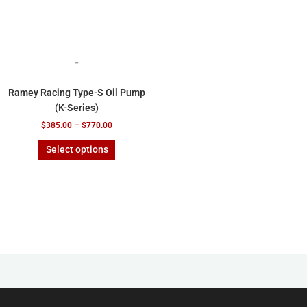
on
the
product
page
-
Ramey Racing Type-S Oil Pump
(K-Series)
$
385.00
–
$
770.00
Select options