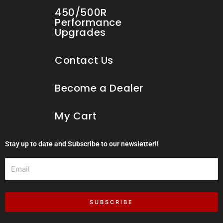
450/500R
Performance
Upgrades
Contact Us
Become a Dealer
My Cart
Stay up to date and Subscribe to our newsletter!!
Email
SUBSCRIBE