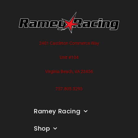
2401 Castleton Commerce Way
Unit #104
Virginia Beach, VA 23456
757.805.3295
Ramey Racing
Shop