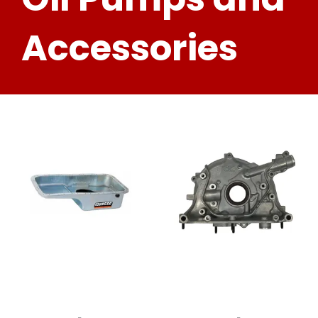
Accessories
-
-