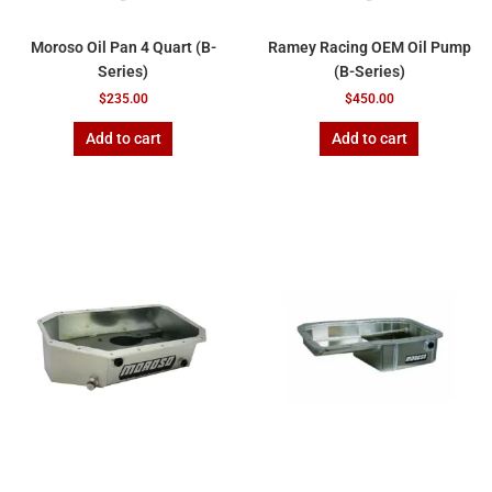
Moroso Oil Pan 4 Quart (B-
Ramey Racing OEM Oil Pump
Series)
(B-Series)
$
235.00
$
450.00
Add to cart
Add to cart
Price
This
range:
product
$620.00
has
through
$700.00
multiple
variants.
The
options
may
be
chosen
on
the