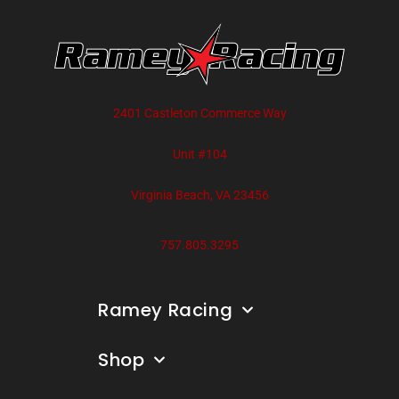
2401 Castleton Commerce Way
Unit #104
Virginia Beach, VA 23456
757.805.3295
Ramey Racing
Shop