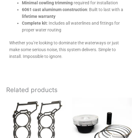
Minimal cowling trimming
required for installation
6061 cast aluminum construction
: Built to last with a
lifetime warranty
Complete kit
: Includes all waterlines and fittings for
proper water routing
Whether you’re looking to dominate the waterways or just
make some serious noise, this system delivers. Simple to
install. Impossible to ignore.
Related products
Price
This
range:
product
$115.00
has
through
$380.00
multiple
variants.
The