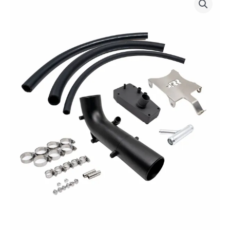
Racing
“Loud
Pipe”
Exhaust
System
-
for
Verado©
V8
quantity