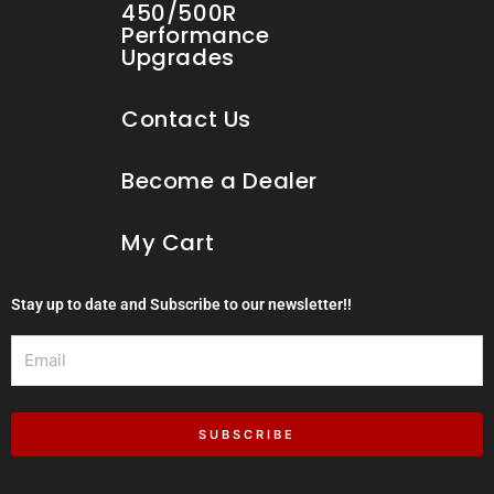
450/500R
Performance
Upgrades
Contact Us
Become a Dealer
My Cart
Stay up to date and Subscribe to our newsletter!!
Email
SUBSCRIBE