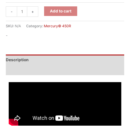
Add to cart
-
+
SKU:
N/A
Category:
Mercury© 450R
-
Description
Additional information