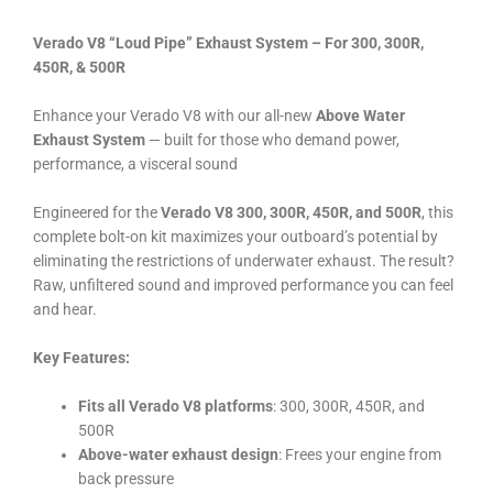
Verado V8 “Loud Pipe” Exhaust System – For 300, 300R,
450R, & 500R
Enhance your Verado V8 with our all-new
Above Water
Exhaust System
— built for those who demand power,
performance, a visceral sound
Engineered for the
Verado V8 300, 300R, 450R, and 500R
, this
complete bolt-on kit maximizes your outboard’s potential by
eliminating the restrictions of underwater exhaust. The result?
Raw, unfiltered sound and improved performance you can feel
and hear.
Key Features:
Fits all Verado V8 platforms
: 300, 300R, 450R, and
500R
Above-water exhaust design
: Frees your engine from
back pressure