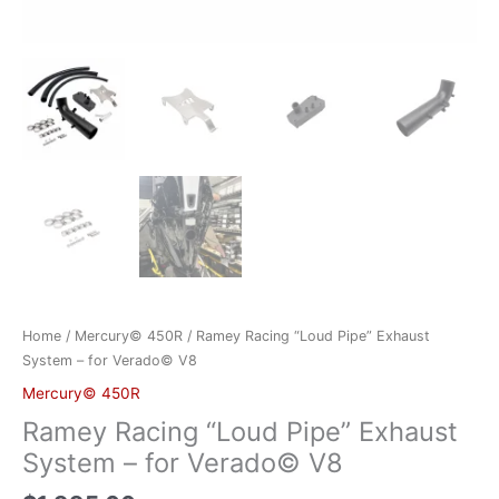
Home
/
Mercury© 450R
/ Ramey Racing “Loud Pipe” Exhaust
System – for Verado© V8
Mercury© 450R
Ramey Racing “Loud Pipe” Exhaust
System – for Verado© V8