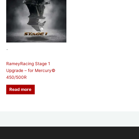
-
RameyRacing Stage 1
Upgrade – for Mercury©
450/500R
Read more