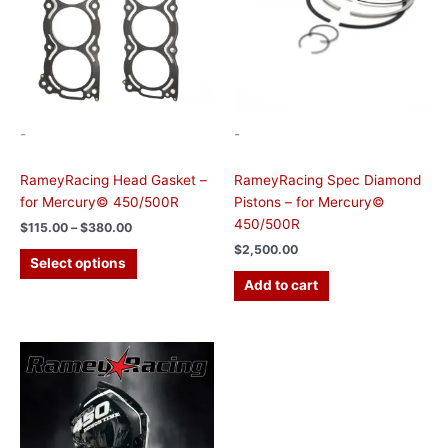
options
may
be
chosen
on
the
-
-
product
page
RameyRacing Head Gasket –
RameyRacing Spec Diamond
for Mercury© 450/500R
Pistons – for Mercury©
450/500R
$
115.00
–
$
380.00
$
2,500.00
Select options
Add to cart