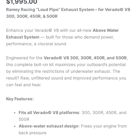
$
1,995.00
Ramey Racing “Loud Pipe” Exhaust System – for Verado© V8
300, 300R, 450R, & 500R
Enhance your Verado© V8 with our all-new
Above Water
Exhaust System
— built for those who demand power,
performance, a visceral sound
Engineered for the
Verado© V8 300, 300R, 450R, and 500R
,
this complete bolt-on kit maximizes your outboard’s potential
by eliminating the restrictions of underwater exhaust. The
result? Raw, unfiltered sound and improved performance you
can feel and hear.
Key Features:
Fits all Verado© V8 platforms
: 300, 300R, 450R, and
500R
Above-water exhaust design
: Frees your engine from
back pressure