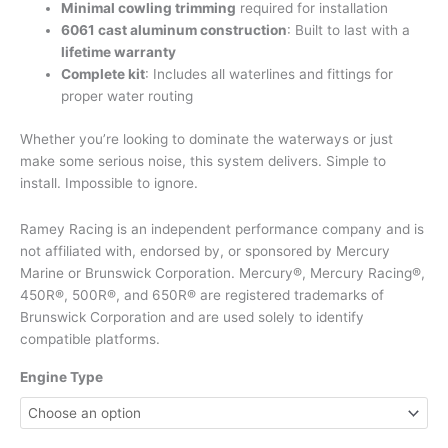
Minimal cowling trimming
required for installation
6061 cast aluminum construction
: Built to last with a
lifetime warranty
Complete kit
: Includes all waterlines and fittings for
proper water routing
Whether you’re looking to dominate the waterways or just
make some serious noise, this system delivers. Simple to
install. Impossible to ignore.
Ramey Racing is an independent performance company and is
not affiliated with, endorsed by, or sponsored by Mercury
Marine or Brunswick Corporation. Mercury®, Mercury Racing®,
450R®, 500R®, and 650R® are registered trademarks of
Brunswick Corporation and are used solely to identify
compatible platforms.
Engine Type