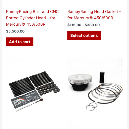
product
page
RameyRacing Built and CNC
RameyRacing Head Gasket –
Ported Cylinder Head – for
for Mercury© 450/500R
Mercury© 450/500R
$
115.00
–
$
380.00
$
5,500.00
Select options
Add to cart