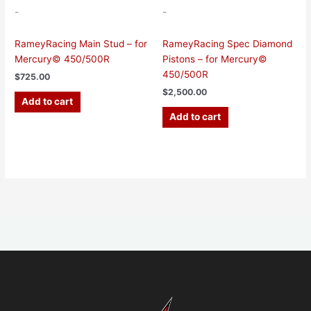
-
-
RameyRacing Main Stud – for
RameyRacing Spec Diamond
Mercury© 450/500R
Pistons – for Mercury©
450/500R
$
725.00
$
2,500.00
Add to cart
Add to cart