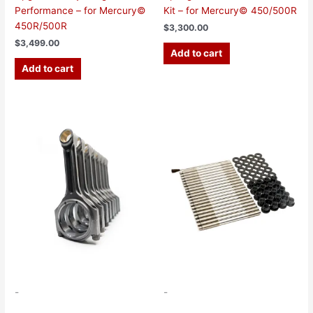
Performance – for Mercury©
Kit – for Mercury© 450/500R
450R/500R
$
3,300.00
$
3,499.00
Add to cart
Add to cart
-
-