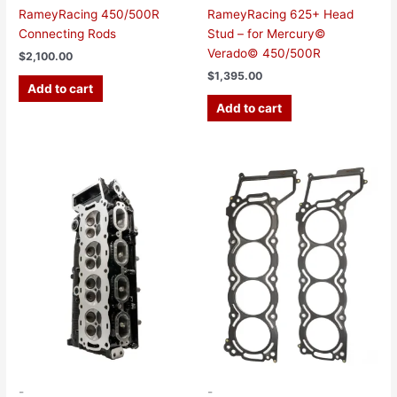
RameyRacing 450/500R
RameyRacing 625+ Head
Connecting Rods
Stud – for Mercury©
Verado© 450/500R
$
2,100.00
$
1,395.00
Add to cart
Add to cart
Price
This
range:
product
$115.00
has
through
$380.00
multiple
variants.
The
options
may
be
chosen
on
the
-
-