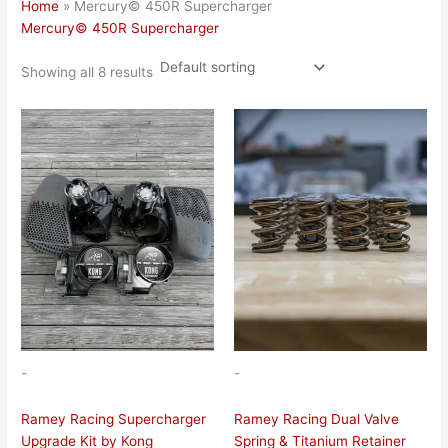
Home
»
Mercury© 450R Supercharger
Mercury© 450R Supercharger
Showing all 8 results
-
-
Ramey Racing Supercharger
Ramey Racing Dual Valve
Upgrade Kit by Kong
Spring & Titanium Retainer