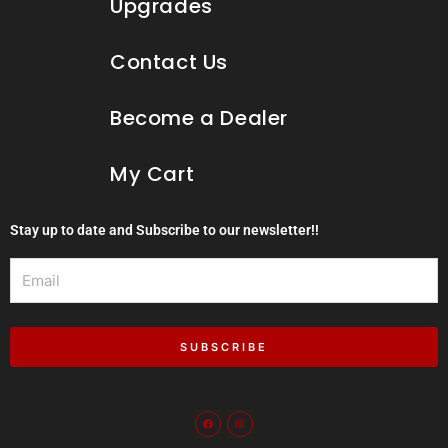
Upgrades
Contact Us
Become a Dealer
My Cart
Stay up to date and Subscribe to our newsletter!!
Email
SUBSCRIBE
F
I
a
n
c
s
e
t