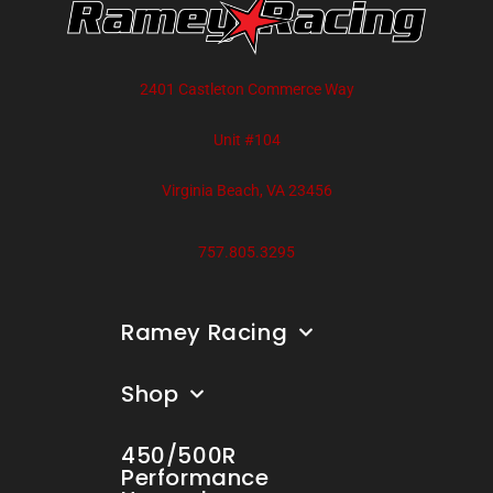
2401 Castleton Commerce Way
Unit #104
Virginia Beach, VA 23456
757.805.3295
Ramey Racing
Shop
450/500R
Performance