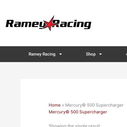
Skip
to
content
Ramey Racing
Shop
Home
»
Mercury© 500 Supercharger
Mercury© 500 Supercharger
Showing the single result