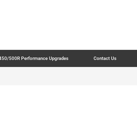
450/500R Performance Upgrades
Contact Us