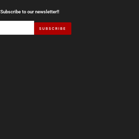
 Subscribe to our newsletter!!
SUBSCRIBE