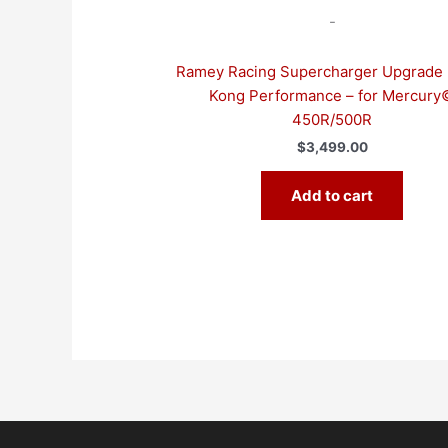
-
Ramey Racing Supercharger Upgrade 
Kong Performance – for Mercury
450R/500R
$
3,499.00
Add to cart