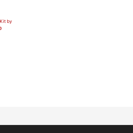
Kit by
©