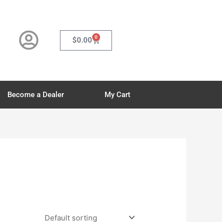
0
Cart
$
0.00
Become a Dealer
My Cart