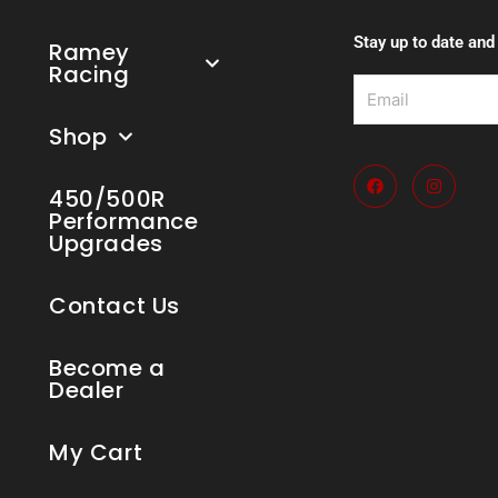
Stay up to date and
Ramey
Racing
Email
Shop
F
I
a
n
450/500R
c
s
Performance
e
t
Upgrades
b
a
o
g
o
r
k
a
Contact Us
m
Become a
Dealer
My Cart