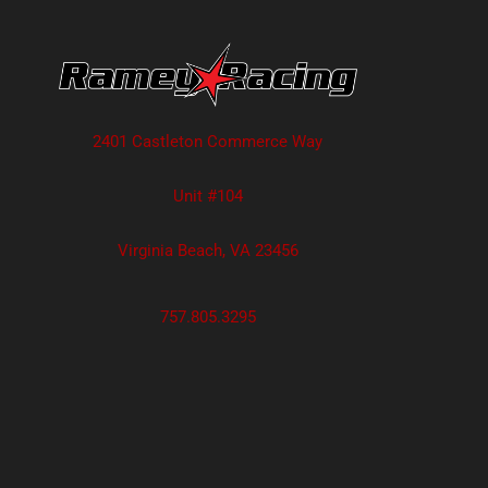
2401 Castleton Commerce Way
Unit #104
Virginia Beach, VA 23456
757.805.3295