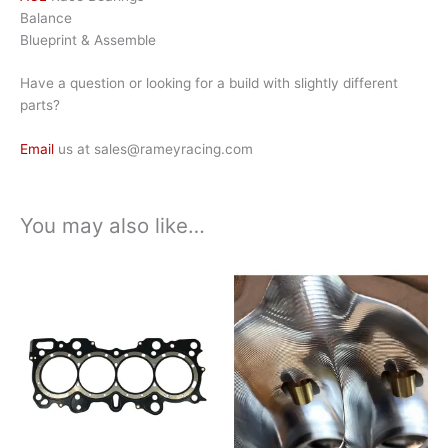
Balance
Blueprint & Assemble
Have a question or looking for a build with slightly different
parts?
Email
us at sales@rameyracing.com
You may also like…
Price
Price
This
This
range:
range:
product
product
$165.00
$1,450.00
has
has
through
through
$540.00
$2,300.00
multiple
multiple
variants.
variants.
The
The
options
options
may
may
be
be