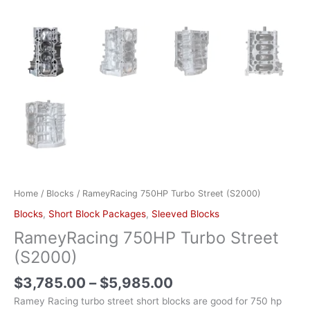
Home
/
Blocks
/ RameyRacing 750HP Turbo Street (S2000)
Blocks
,
Short Block Packages
,
Sleeved Blocks
RameyRacing 750HP Turbo Street
(S2000)
$
3,785.00
–
$
5,985.00
Ramey Racing turbo street short blocks are good for 750 hp