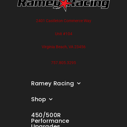
2401 Castleton Commerce Way
Unit #104
Virginia Beach, VA 23456
757.805.3295
Ramey Racing
Shop
450/500R
Performance
Upgrades