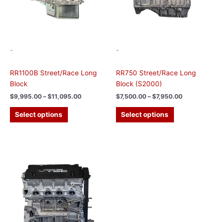
may
may
be
be
chosen
chosen
on
on
the
the
-
-
product
product
page
page
RR1100B Street/Race Long
RR750 Street/Race Long
Block
Block (S2000)
$
9,995.00
–
$
11,095.00
$
7,500.00
–
$
7,950.00
Select options
Select options
Price
This
range:
product
$7,900.00
has
through
$8,350.00
multiple
variants.
The
options