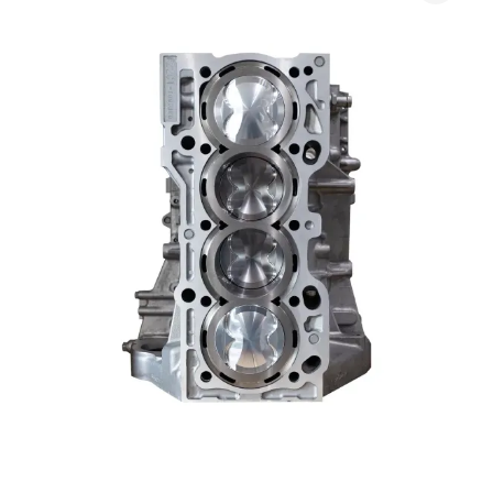
$3,785.00
Turbo
through
Street
$5,985.00
(S2000)
quantity