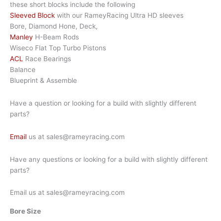
these short blocks include the following
Sleeved Block
with our RameyRacing Ultra HD sleeves
Bore, Diamond Hone, Deck,
Manley
H-Beam Rods
Wiseco Flat Top Turbo Pistons
ACL
Race Bearings
Balance
Blueprint & Assemble
Have a question or looking for a build with slightly different
parts?
Email
us at sales@rameyracing.com
Have any questions or looking for a build with slightly different
parts?
Email us at sales@rameyracing.com
Bore Size