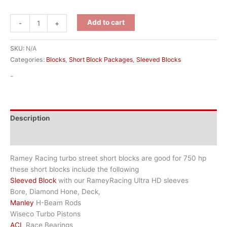
Add to cart
-
+
SKU:
N/A
Categories:
Blocks
,
Short Block Packages
,
Sleeved Blocks
-
Description
Additional information
Ramey Racing turbo street short blocks are good for 750 hp
these short blocks include the following
Sleeved Block
with our RameyRacing Ultra HD sleeves
Bore, Diamond Hone, Deck,
Manley
H-Beam Rods
Wiseco Turbo Pistons
ACL
Race Bearings