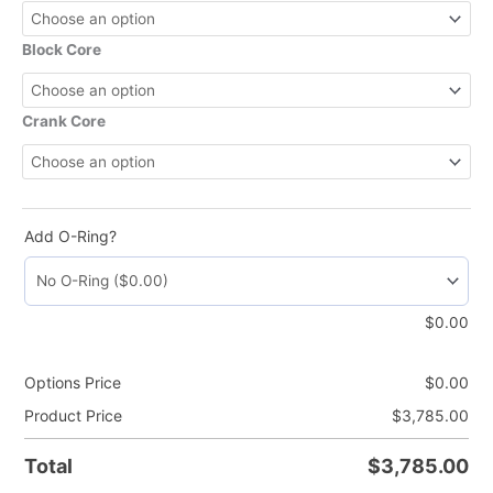
Block Core
Crank Core
Add O-Ring?
$
0.00
Options Price
$
0.00
Product Price
$
3,785.00
Total
$
3,785.00