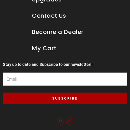
Contact Us
Become a Dealer
My Cart
Stay up to date and Subscribe to our newsletter!!
Email
SUBSCRIBE
F
I
a
n
c
s
e
t
b
a