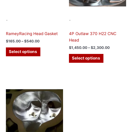
chosen
chosen
on
on
the
the
-
-
product
product
page
page
RameyRacing Head Gasket
4P Outlaw 370 H22 CNC
Head
$
165.00
–
$
540.00
$
1,450.00
–
$
2,300.00
Select options
Select options
Price
This
range:
product
$1,350.00
has
through
$2,200.00
multiple
variants.
The
options
may
be