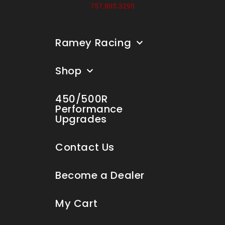
757.805.3295
Ramey Racing
Shop
450/500R
Performance
Upgrades
Contact Us
Become a Dealer
My Cart