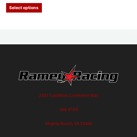
Select options
2401 Castleton Commerce Way
Unit #104
Virginia Beach, VA 23456