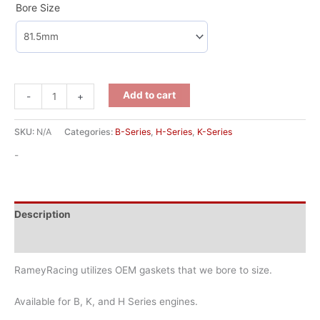
Bore Size
Add to cart
-
+
SKU:
N/A
Categories:
B-Series
,
H-Series
,
K-Series
-
Description
Additional information
RameyRacing utilizes OEM gaskets that we bore to size.
Available for B, K, and H Series engines.