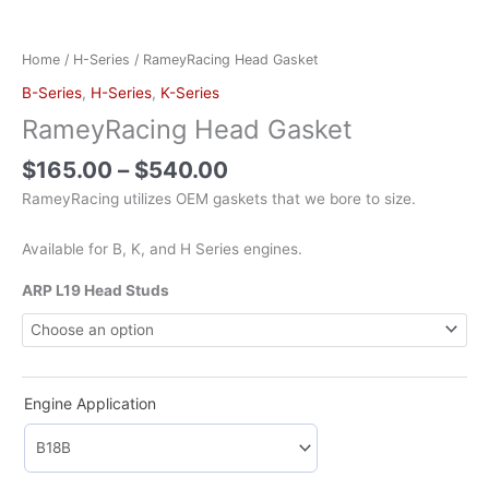
Home
/
H-Series
/ RameyRacing Head Gasket
B-Series
,
H-Series
,
K-Series
RameyRacing Head Gasket
$
165.00
–
$
540.00
RameyRacing utilizes OEM gaskets that we bore to size.
Available for B, K, and H Series engines.
ARP L19 Head Studs
Engine Application