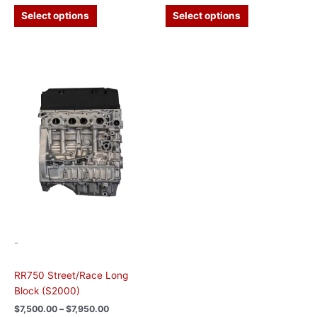
Select options
Select options
Price
This
range:
product
$7,500.00
has
through
$7,950.00
multiple
variants.
The
options
may
be
chosen
on
the
-
product
page
RR750 Street/Race Long
Block (S2000)
$
7,500.00
–
$
7,950.00