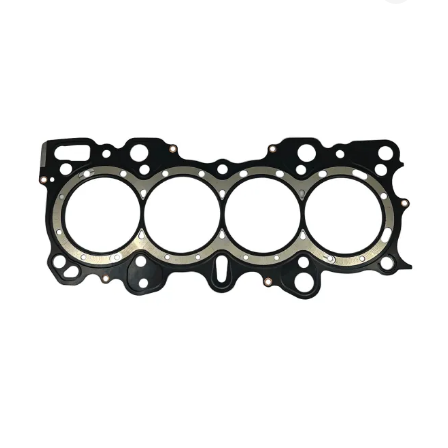
$165.00
Gasket
through
quantity
$540.00