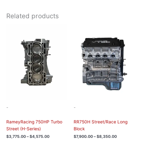
Related products
Price
Price
This
This
range:
range:
product
product
$3,775.00
$7,900.00
has
has
through
through
$4,575.00
$8,350.00
multiple
multiple
variants.
variants.
The
The
options
options
may
may
be
be
chosen
chosen
on
on
the
the
-
-
product
product
page
page
RameyRacing 750HP Turbo
RR750H Street/Race Long
Street (H-Series)
Block
$
3,775.00
–
$
4,575.00
$
7,900.00
–
$
8,350.00