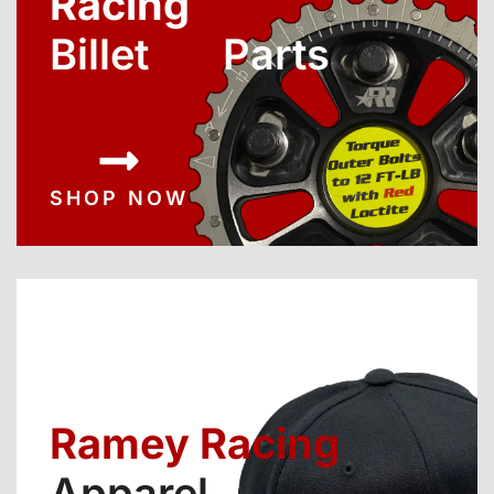
Racing
Billet Parts
SHOP NOW
Ramey Racing
Apparel