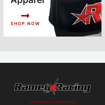
SHOP NOW
2401 Castleton Commerce Way