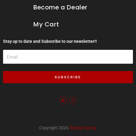
Become a Dealer
My Cart
Stay up to date and Subscribe to our newsletter!!
Email
SUBSCRIBE
F
I
a
n
c
s
e
t
b
a
o
g
o
r
k
a
m
Copyright 2024
Ramey Racing