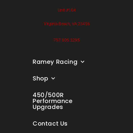
Unit #104
Virginia Beach, VA 23456
757.805.3295
Ramey Racing
Shop
450/500R
Performance
Upgrades
Contact Us