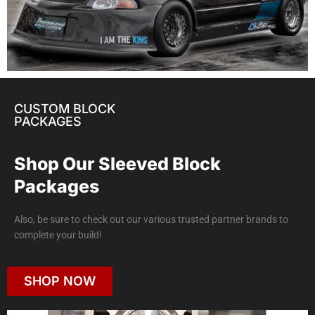
CUSTOM BLOCK
PACKAGES
Shop Our Sleeved Block
Packages
Also, be sure to check out our various trusted partner brands to
complete your build!
SHOP NOW