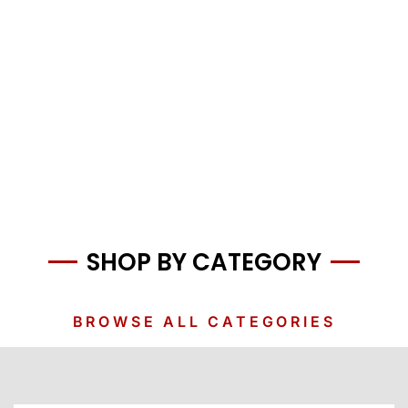
SHOP BY CATEGORY
BROWSE ALL CATEGORIES