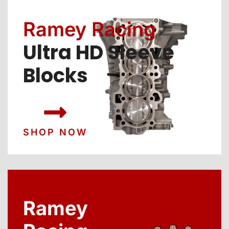
Ramey Racing
Ultra HD Sleeve
Blocks
SHOP NOW
Ramey