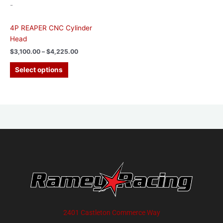
-
product
page
4P REAPER CNC Cylinder
Head
$
3,100.00
–
$
4,225.00
Select options
2401 Castleton Commerce Way