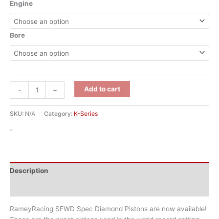
Engine
Bore
Add to cart
-
+
SKU:
N/A
Category:
K-Series
-
Description
Additional information
RameyRacing SFWD Spec Diamond Pistons are now available!