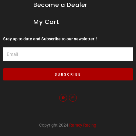
Become a Dealer
My Cart
Stay up to date and Subscribe to our newsletter!!
Email
SUBSCRIBE
F
I
a
n
c
s
e
t
b
a
o
g
o
r
k
a
m
Copyright 2024
Ramey Racing