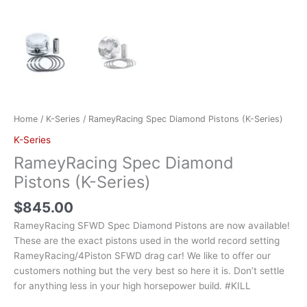
Home
/
K-Series
/ RameyRacing Spec Diamond Pistons (K-Series)
K-Series
RameyRacing Spec Diamond
Pistons (K-Series)
$
845.00
RameyRacing SFWD Spec Diamond Pistons are now available!
These are the exact pistons used in the world record setting
RameyRacing/4Piston SFWD drag car! We like to offer our
customers nothing but the very best so here it is. Don’t settle
for anything less in your high horsepower build. #KILL