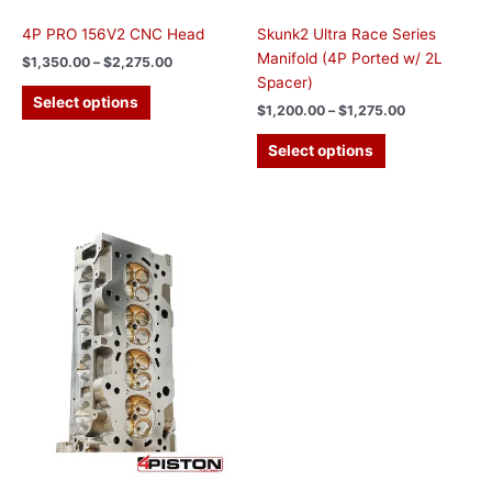
page
page
4P PRO 156V2 CNC Head
Skunk2 Ultra Race Series
Manifold (4P Ported w/ 2L
$
1,350.00
–
$
2,275.00
Spacer)
Select options
$
1,200.00
–
$
1,275.00
Select options
Price
This
range:
product
$3,100.00
has
through
$4,225.00
multiple
variants.
The
options
may
be
chosen
on
the