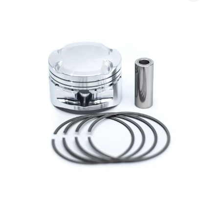
Diamond
Pistons
(K-
Series)
quantity