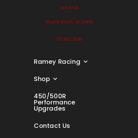
Unit #104
Virginia Beach, VA 23456
757.805.3295
Ramey Racing
Shop
450/500R
Performance
Upgrades
Contact Us