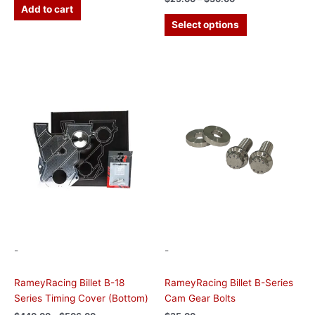
Add to cart
Select options
Price
This
range:
product
$440.00
has
through
$506.00
multiple
variants.
The
options
may
be
chosen
on
the
-
-
product
page
RameyRacing Billet B-18
RameyRacing Billet B-Series
Series Timing Cover (Bottom)
Cam Gear Bolts