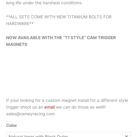
long life under the harshest conditions.
**ALL SETS COME WITH NEW TITANIUM BOLTS FOR
HARDWARE**
NOW AVAILABLE WITH THE “T1 STYLE” CAM TRIGGER
MAGNETS
If your looking for a custom magnet install for a different style
trigger shoot us an
email
we can do those as well!!
sales@rameyracing.com
Color