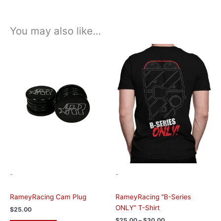
You may also like…
Price
This
range:
product
$25.00
has
through
$30.00
multiple
variants.
The
options
may
be
chosen
on
the
-
-
product
page
RameyRacing Cam Plug
RameyRacing “B-Series
ONLY” T-Shirt
$
25.00
$
25.00
–
$
30.00