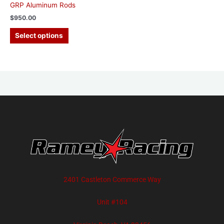
GRP Aluminum Rods
$
950.00
Select options
2401 Castleton Commerce Way
Unit #104