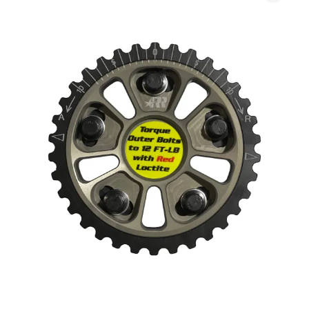
$230.00
Cam
through
Gear
$355.00
Set
(B-
Series)
quantity