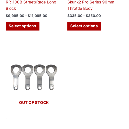
RR1100B Street/Race Long
Skunk2 Pro Series 90mm
Block
Throttle Body
$
9,995.00
–
$
11,095.00
$
335.00
–
$
350.00
Select options
Select options
This
product
has
multiple
variants.
The
options
may
be
chosen
OUT OF STOCK
on
the
-
product
page