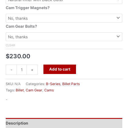
Cam Trigger Magnets?
Cam Gear Bolts?
CLEAR
$
230.00
Add to cart
-
+
SKU:
N/A
Categories:
B-Series
,
Billet Parts
Tags:
Billet
,
Cam Gear
,
Cams
-
Description