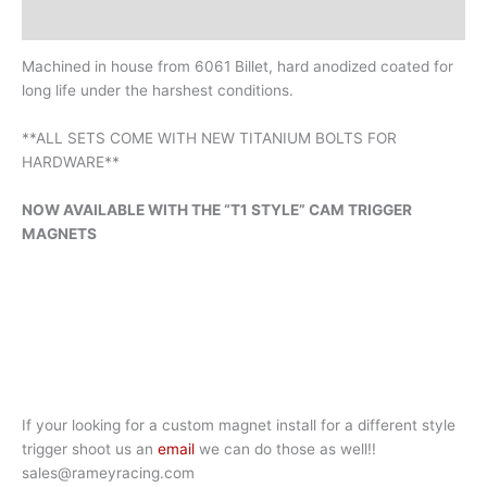
Additional information
Machined in house from 6061 Billet, hard anodized coated for
long life under the harshest conditions.
**ALL SETS COME WITH NEW TITANIUM BOLTS FOR
HARDWARE**
NOW AVAILABLE WITH THE “T1 STYLE” CAM TRIGGER
MAGNETS
If your looking for a custom magnet install for a different style
trigger shoot us an
email
we can do those as well!!
sales@rameyracing.com