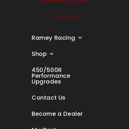
Virginia Beach, VA 23456
757.805.3295
Ramey Racing
Shop
450/500R
Performance
Upgrades
Contact Us
Become a Dealer