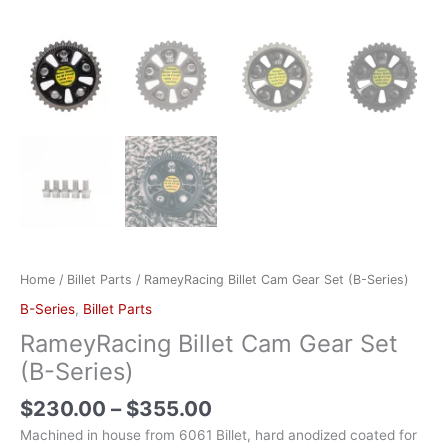
Home
/
Billet Parts
/ RameyRacing Billet Cam Gear Set (B-Series)
B-Series
,
Billet Parts
RameyRacing Billet Cam Gear Set
(B-Series)
$
230.00
–
$
355.00
Machined in house from 6061 Billet, hard anodized coated for