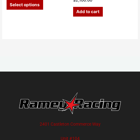
$
2,100.00
Select options
Add to cart
2401 Castleton Commerce Way
Unit #104