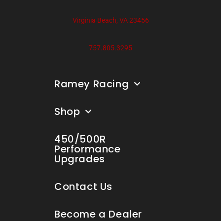
Virginia Beach, VA 23456
757.805.3295
Ramey Racing
Shop
450/500R
Performance
Upgrades
Contact Us
Become a Dealer