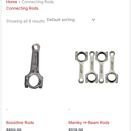
Home
»
Connecting Rods
Connecting Rods
Showing all 8 results
This
This
product
product
has
has
multiple
multiple
variants.
variants.
The
The
options
options
may
may
be
be
chosen
chosen
on
on
the
the
-
-
product
product
page
page
Boostline Rods
Manley H-Beam Rods
$
850.00
$
518.00