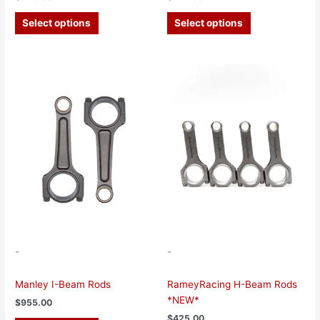
Select options
Select options
This
This
product
product
has
has
multiple
multiple
variants.
variants.
The
The
options
options
may
may
be
be
chosen
chosen
on
on
the
the
-
-
product
product
page
page
Manley I-Beam Rods
RameyRacing H-Beam Rods
*NEW*
$
955.00
$
425.00