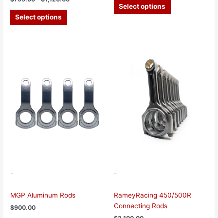
Select options
Select options
This
product
has
multiple
variants.
The
options
may
be
chosen
on
the
-
-
product
page
MGP Aluminum Rods
RameyRacing 450/500R
Connecting Rods
$
900.00