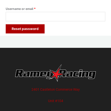
Username or email
*
Reset password
2401 Castleton Commerce Way
Unit #104