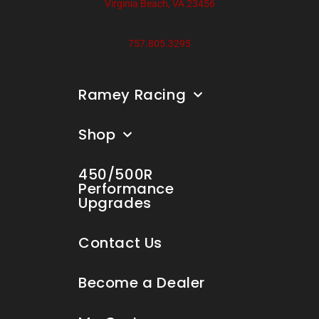
Virginia Beach, VA 23456
757.805.3295
Ramey Racing
Shop
450/500R
Performance
Upgrades
Contact Us
Become a Dealer