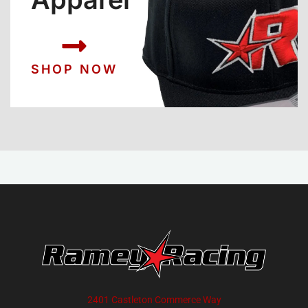
SHOP NOW
2401 Castleton Commerce Way