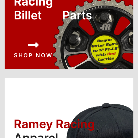
Racing
Billet Parts
SHOP NOW
Ramey Racing
Apparel