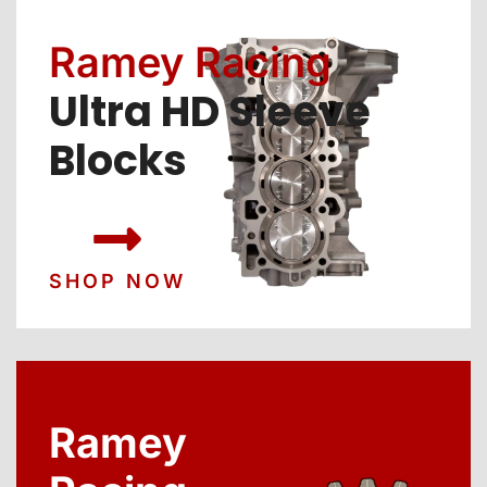
Ramey Racing
Ultra HD Sleeve
Blocks
SHOP NOW
Ramey