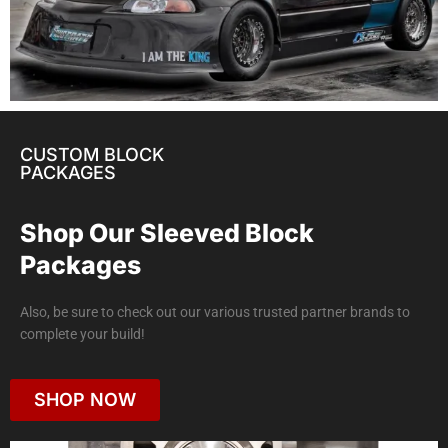
CUSTOM BLOCK
PACKAGES
Shop Our Sleeved Block
Packages
Also, be sure to check out our various trusted partner brands to
complete your build!
SHOP NOW