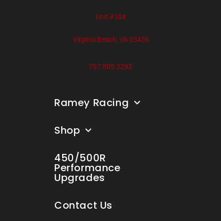
Unit #104
Virginia Beach, VA 23456
757.805.3295
Ramey Racing
Shop
450/500R
Performance
Upgrades
Contact Us