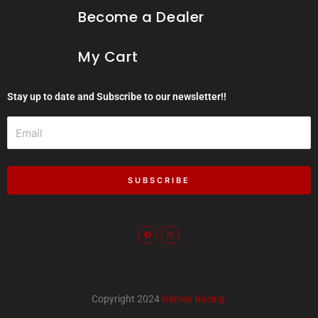
Become a Dealer
My Cart
Stay up to date and Subscribe to our newsletter!!
Email
SUBSCRIBE
F
I
a
n
c
s
e
t
b
a
o
g
o
r
k
a
m
Copyright 2024
Ramey Racing