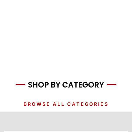
SHOP BY CATEGORY
BROWSE ALL CATEGORIES