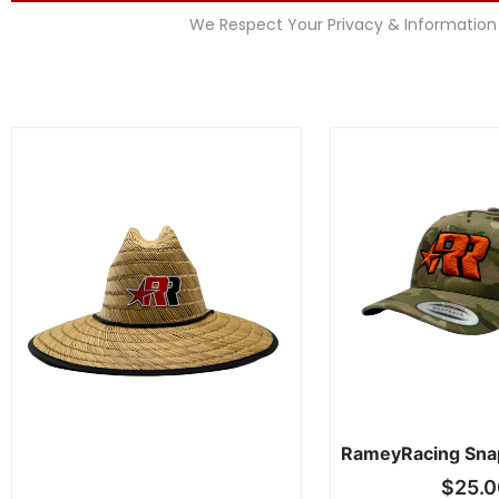
We Respect Your Privacy & Information
RameyRacing Sna
$
25.0