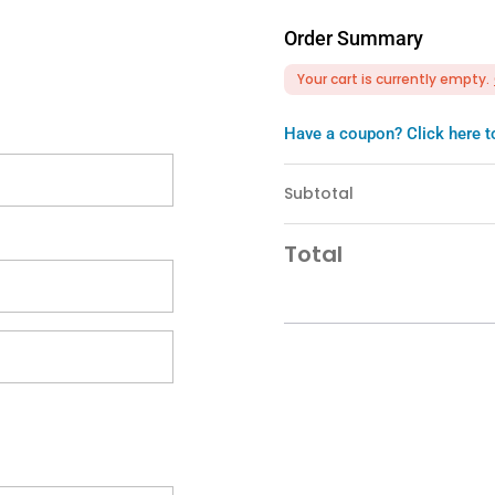
Order Summary
Your cart is currently empty.
Have a coupon? Click here t
Subtotal
Total