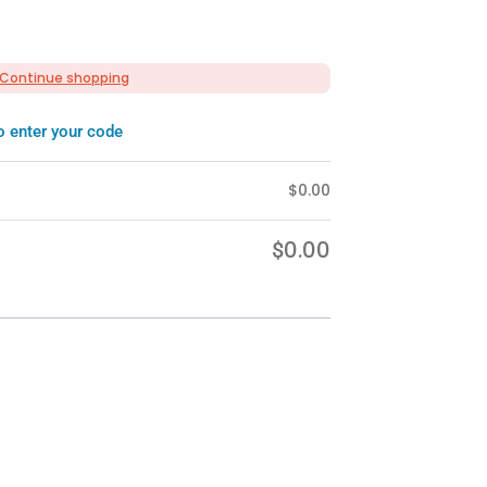
Continue shopping
o enter your code
$
0.00
0.00
$