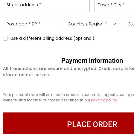
Street address
*
Town / City
*
Postcode / ZIP
*
Country / Region
*
St
Use a different billing address
(optional)
Payment Information
All transactions are secure and encrypted. Credit card info
stored on our servers.
Your personal data will be used to process your order, support your expe
website, and for other purposes described in our
privacy policy
.
PLACE ORDER