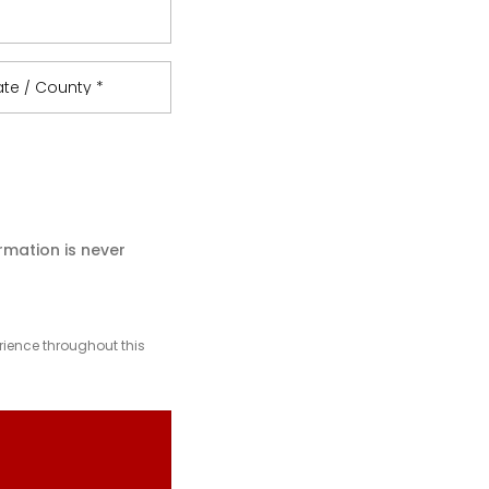
ate / County
*
rmation is never
rience throughout this