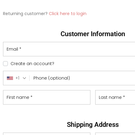
Returning customer?
Click here to login
Customer Information
Email
*
Create an account?
+1
Phone
(optional)
First name
*
Last name
*
Shipping Address